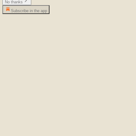
No thanks
Subscribe in the app