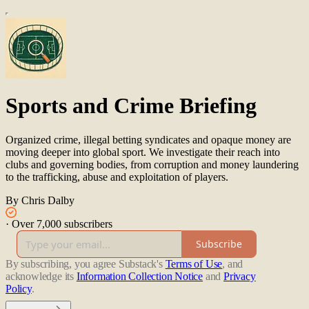
Sports and Crime Briefing
Organized crime, illegal betting syndicates and opaque money are
moving deeper into global sport. We investigate their reach into
clubs and governing bodies, from corruption and money laundering
to the trafficking, abuse and exploitation of players.
By Chris Dalby
·
Over 7,000 subscribers
Subscribe
By subscribing, you agree Substack's
Terms of Use
, and
acknowledge its
Information Collection Notice
and
Privacy
Policy
.