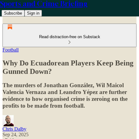
Sports and Crime Briefing
Subscribe
Sign in
Read distraction-free on Substack
Football
Why Do Ecuadorean Players Keep Being
Gunned Down?
The murders of Jonathan González, Wil Maicol
Valencia Vernaza and Leandro Yépez are further
evidence to how organised crime is zeroing on the
profits to be made from football.
Chris Dalby
Sep 24, 2025