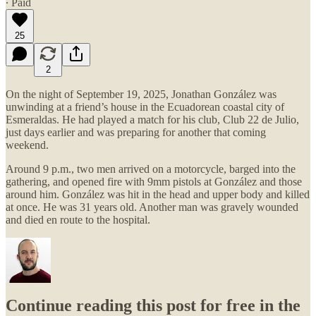
∙ Paid
25
2
On the night of September 19, 2025, Jonathan González was
unwinding at a friend’s house in the Ecuadorean coastal city of
Esmeraldas. He had played a match for his club, Club 22 de Julio,
just days earlier and was preparing for another that coming
weekend.
Around 9 p.m., two men arrived on a motorcycle, barged into the
gathering, and opened fire with 9mm pistols at González and those
around him. González was hit in the head and upper body and killed
at once. He was 31 years old. Another man was gravely wounded
and died en route to the hospital.
Continue reading this post for free in the