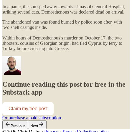
In a panic, the son sped away towards Limassol General Hospital,
striking several cars. Demosthenous was declared dead on arrival.
The abandoned van was found burned by police soon after, with
two shell casings inside.
Within hours of Demosthenous’s murder on October 17, the two
shooters, cousins of Georgian origin, had fled Cyprus by ferry to
Turkey before crossing into Greece.
Continue reading this post for free in the
Substack app
Claim my free post
Or purchase a paid subscription.
Previous
Next
© 2026 Chris Dalby
·
Privacy
∙
Terms
∙
Collection notice