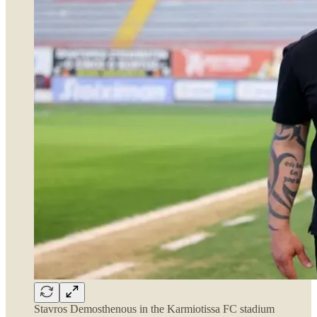
Stavros Demosthenous in the Karmiotissa FC stadium