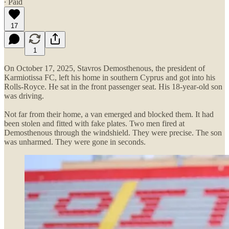
∙ Paid
17
1
On October 17, 2025, Stavros Demosthenous, the president of
Karmiotissa FC, left his home in southern Cyprus and got into his
Rolls-Royce. He sat in the front passenger seat. His 18-year-old son
was driving.
Not far from their home, a van emerged and blocked them. It had
been stolen and fitted with fake plates. Two men fired at
Demosthenous through the windshield. They were precise. The son
was unharmed. They were gone in seconds.