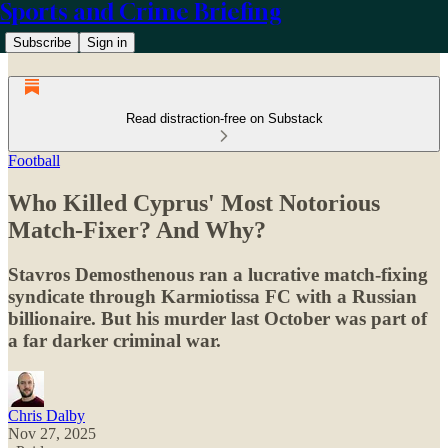
Sports and Crime Briefing
Subscribe
Sign in
Read distraction-free on Substack
Football
Who Killed Cyprus' Most Notorious
Match-Fixer? And Why?
Stavros Demosthenous ran a lucrative match-fixing
syndicate through Karmiotissa FC with a Russian
billionaire. But his murder last October was part of
a far darker criminal war.
Chris Dalby
Nov 27, 2025