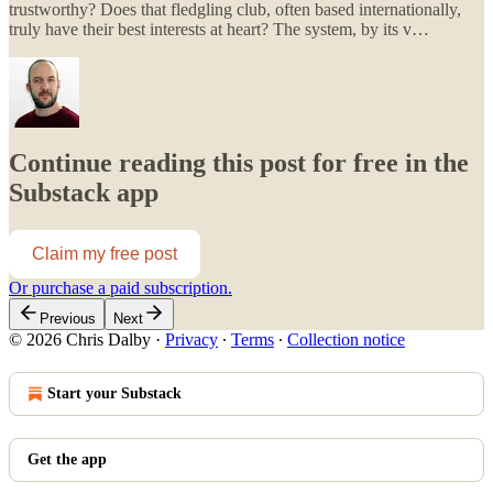
trustworthy? Does that fledgling club, often based internationally,
truly have their best interests at heart? The system, by its v…
Continue reading this post for free in the
Substack app
Claim my free post
Or purchase a paid subscription.
Previous
Next
© 2026 Chris Dalby
·
Privacy
∙
Terms
∙
Collection notice
Start your Substack
Get the app