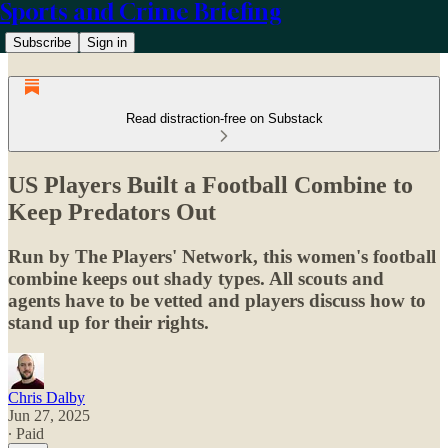
Sports and Crime Briefing
Subscribe
Sign in
Read distraction-free on Substack
US Players Built a Football Combine to
Keep Predators Out
Run by The Players' Network, this women's football
combine keeps out shady types. All scouts and
agents have to be vetted and players discuss how to
stand up for their rights.
Chris Dalby
Jun 27, 2025
∙ Paid