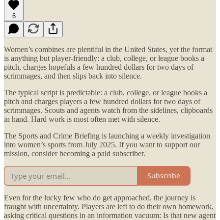
6
Women’s combines are plentiful in the United States, yet the format
is anything but player-friendly: a club, college, or league books a
pitch, charges hopefuls a few hundred dollars for two days of
scrimmages, and then slips back into silence.
The typical script is predictable: a club, college, or league books a
pitch and charges players a few hundred dollars for two days of
scrimmages. Scouts and agents watch from the sidelines, clipboards
in hand. Hard work is most often met with silence.
The Sports and Crime Briefing is launching a weekly investigation
into women’s sports from July 2025. If you want to support our
mission, consider becoming a paid subscriber.
Subscribe
Even for the lucky few who do get approached, the journey is
fraught with uncertainty. Players are left to do their own homework,
asking critical questions in an information vacuum: Is that new agent