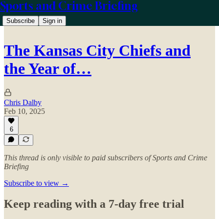
Sports and Crime Briefing
Subscribe
Sign in
The Kansas City Chiefs and
the Year of…
Chris Dalby
Feb 10, 2025
6
This thread is only visible to paid subscribers of Sports and Crime
Briefing
Subscribe to view →
Keep reading with a 7-day free trial