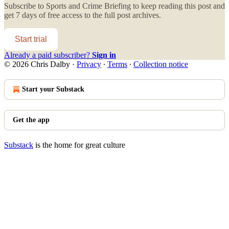
Subscribe to
Sports and Crime Briefing
to keep reading this post and
get 7 days of free access to the full post archives.
Start trial
Already a paid subscriber?
Sign in
© 2026 Chris Dalby
·
Privacy
∙
Terms
∙
Collection notice
Start your Substack
Get the app
Substack
is the home for great culture