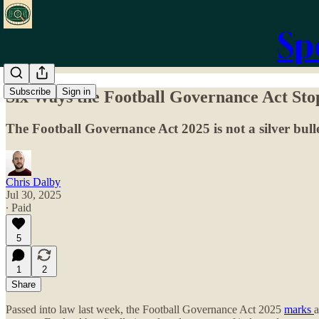
Sp
Subscribe
Sign in
Six Ways the Football Governance Act Sto
The Football Governance Act 2025 is not a silver bulle
Chris Dalby
Jul 30, 2025
∙ Paid
5
1
2
Share
Passed into law last week, the Football Governance Act 2025
marks
a