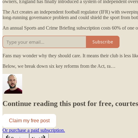
owners, England has finally introduced a system of independent oversi
The Act creates an independent football regulator (IFR) with sweeping po
long-running governance problem and could shield the sport from both 
An annual Sports and Crime Briefing subscription costs 60% of one of
Subscribe
Fans may wonder why they should care. It means their club is less li
Below, we break down six key reforms from the Act, ra…
Continue reading this post for free, courte
Claim my free post
Or purchase a paid subscription.