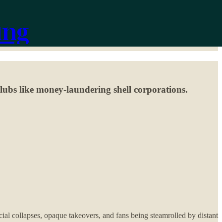
ing
clubs like money-laundering shell corporations.
cial collapses, opaque takeovers, and fans being steamrolled by distant