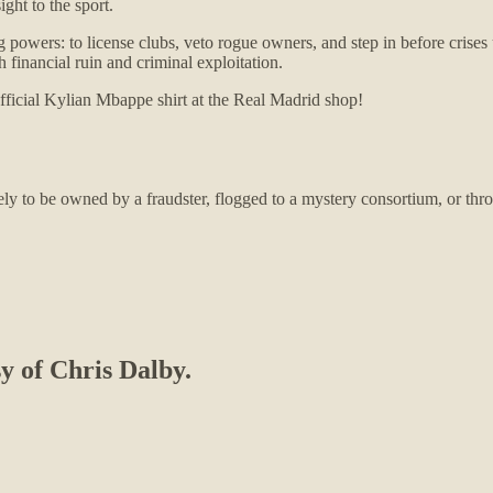
ght to the sport.
wers: to license clubs, veto rogue owners, and step in before crises unfol
financial ruin and criminal exploitation.
ficial Kylian Mbappe shirt at the Real Madrid shop!
kely to be owned by a fraudster, flogged to a mystery consortium, or th
sy of Chris Dalby.