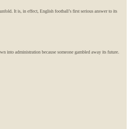
d. It is, in effect, English football’s first serious answer to its
rown into administration because someone gambled away its future.