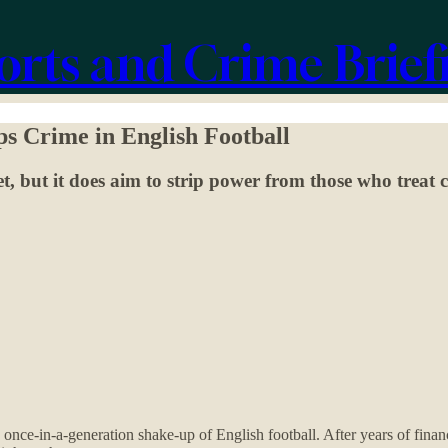
orts and Crime Brief
ps Crime in English Football
t, but it does aim to strip power from those who treat 
 once-in-a-generation shake-up of English football. After years of finan