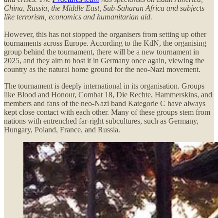
China, Russia, the Middle East, Sub-Saharan Africa and subjects
like terrorism, economics and humanitarian aid.
However, this has not stopped the organisers from setting up other
tournaments across Europe. According to the KdN, the organising
group behind the tournament, there will be a new tournament in
2025, and they aim to host it in Germany once again, viewing the
country as the natural home ground for the neo-Nazi movement.
The tournament is deeply international in its organisation. Groups
like Blood and Honour, Combat 18, Die Rechte, Hammerskins, and
members and fans of the neo-Nazi band Kategorie C have always
kept close contact with each other. Many of these groups stem from
nations with entrenched far-right subcultures, such as Germany,
Hungary, Poland, France, and Russia.