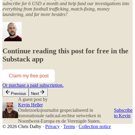
subscribe for 6 USD a month and help fund our investigations into
everything from football trafficking, match-fixing, money
laundering, and far more besides?
Continue reading this post for free in the
Substack app
Claim my free post
Or purchase a paid subscription.
Previous
Next
A guest post by
Kevin Heller
Onderzoeksjournalist gespecialiseerd in
Subscribe
transnationale radicaal-rechtse netwerken in
to Kevin
Noordwest-Europa en de Verenigde Staten.
© 2026 Chris Dalby
·
Privacy
∙
Terms
∙
Collection notice