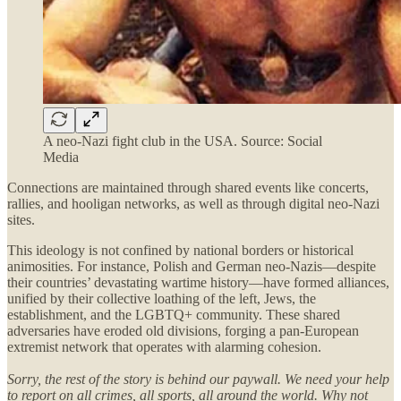
A neo-Nazi fight club in the USA. Source: Social
Media
Connections are maintained through shared events like concerts,
rallies, and hooligan networks, as well as through digital neo-Nazi
sites.
This ideology is not confined by national borders or historical
animosities. For instance, Polish and German neo-Nazis—despite
their countries’ devastating wartime history—have formed alliances,
unified by their collective loathing of the left, Jews, the
establishment, and the LGBTQ+ community. These shared
adversaries have eroded old divisions, forging a pan-European
extremist network that operates with alarming cohesion.
Sorry, the rest of the story is behind our paywall. We need your help
to report on all crimes, all sports, all around the world. Why not