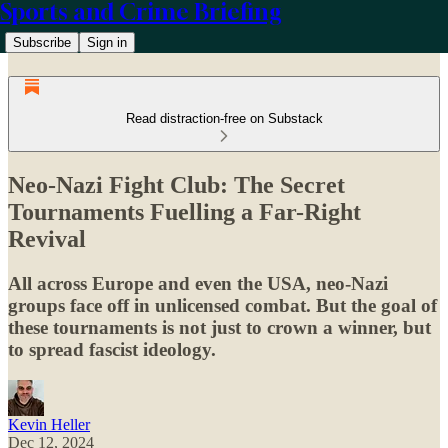
Sports and Crime Briefing
Subscribe
Sign in
Read distraction-free on Substack
Neo-Nazi Fight Club: The Secret
Tournaments Fuelling a Far-Right
Revival
All across Europe and even the USA, neo-Nazi
groups face off in unlicensed combat. But the goal of
these tournaments is not just to crown a winner, but
to spread fascist ideology.
Kevin Heller
Dec 12, 2024