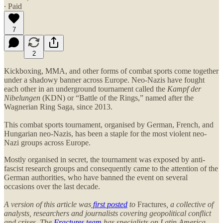
∙ Paid
7
2
Kickboxing, MMA, and other forms of combat sports come together
under a shadowy banner across Europe. Neo-Nazis have fought
each other in an underground tournament called the
Kampf der
Nibelungen
(KDN) or “Battle of the Rings,” named after the
Wagnerian Ring Saga, since 2013.
This combat sports tournament, organised by German, French, and
Hungarian neo-Nazis, has been a staple for the most violent neo-
Nazi groups across Europe.
Mostly organised in secret, the tournament was exposed by anti-
fascist research groups and consequently came to the attention of the
German authorities, who have banned the event on several
occasions over the last decade.
A version of this article was
first posted
to
Fractures
, a collective of
analysts, researchers and journalists covering geopolitical conflict
and crises. The
Fractures team
has specialists on Latin America,