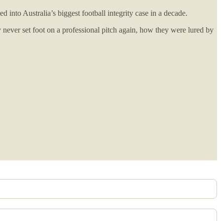
nto Australia’s biggest football integrity case in a decade.
ver set foot on a professional pitch again, how they were lured by