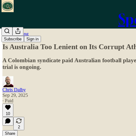
Sp
Match-Fixing
Subscribe
Sign in
Is Australia Too Lenient on Its Corrupt A
A Colombian syndicate paid Australian football player
trial is ongoing.
Chris Dalby
Sep 29, 2025
∙ Paid
10
2
Share