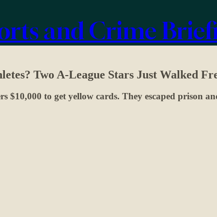
orts and Crime Brief
thletes? Two A-League Stars Just Walked Fr
s $10,000 to get yellow cards. They escaped prison and