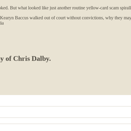
 But what looked like just another routine yellow-card scam spiralled i
aryn Baccus walked out of court without convictions, why they may ne
lia
sy of Chris Dalby.