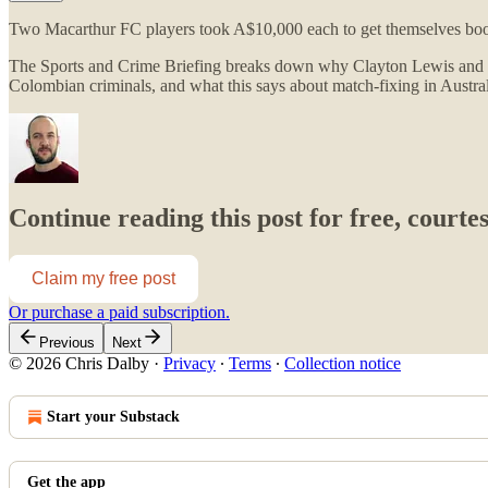
Two Macarthur FC players took A$10,000 each to get themselves booked.
The Sports and Crime Briefing breaks down why Clayton Lewis and Ke
Colombian criminals, and what this says about match-fixing in Austra
Continue reading this post for free, courte
Claim my free post
Or purchase a paid subscription.
Previous
Next
© 2026 Chris Dalby
·
Privacy
∙
Terms
∙
Collection notice
Start your Substack
Get the app