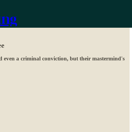
ing
ee
 even a criminal conviction, but their mastermind's