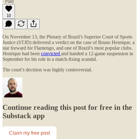
∙ Paid
10
On November 13, the Plenary of Brazil’s Superior Court of Sports
Justice (STJD) delivered a verdict on the case of Bruno Henrique, a
star forward for Flamengo, and one of Brazil’s most popular clubs.
Henrique had been
convicted
and handed a 12-game suspension in
September for his role in a match-fixing scandal.​
The court’s decision was highly controversial.
Continue reading this post for free in the
Substack app
Claim my free post