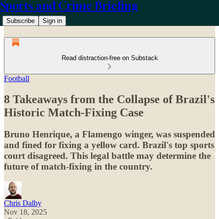
Sports and Crime Briefing
Subscribe
Sign in
Read distraction-free on Substack
Football
8 Takeaways from the Collapse of Brazil's
Historic Match-Fixing Case
Bruno Henrique, a Flamengo winger, was suspended
and fined for fixing a yellow card. Brazil's top sports
court disagreed. This legal battle may determine the
future of match-fixing in the country.
Chris Dalby
Nov 18, 2025