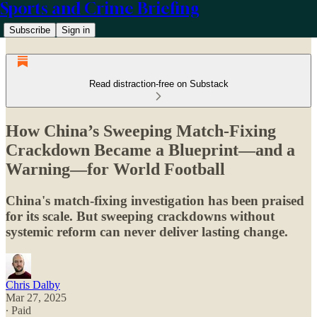
Sports and Crime Briefing
Subscribe
Sign in
Read distraction-free on Substack
How China’s Sweeping Match-Fixing
Crackdown Became a Blueprint—and a
Warning—for World Football
China's match-fixing investigation has been praised
for its scale. But sweeping crackdowns without
systemic reform can never deliver lasting change.
Chris Dalby
Mar 27, 2025
∙ Paid