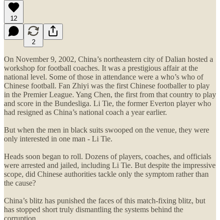
12
2
On November 9, 2002, China’s northeastern city of Dalian hosted a
workshop for football coaches. It was a prestigious affair at the
national level. Some of those in attendance were a who’s who of
Chinese football. Fan Zhiyi was the first Chinese footballer to play
in the Premier League. Yang Chen, the first from that country to play
and score in the Bundesliga. Li Tie, the former Everton player who
had resigned as China’s national coach a year earlier.
But when the men in black suits swooped on the venue, they were
only interested in one man - Li Tie.
Heads soon began to roll. Dozens of players, coaches, and officials
were arrested and jailed, including Li Tie. But despite the impressive
scope, did Chinese authorities tackle only the symptom rather than
the cause?
China’s blitz has punished the faces of this match-fixing blitz, but
has stopped short truly dismantling the systems behind the
corruption.