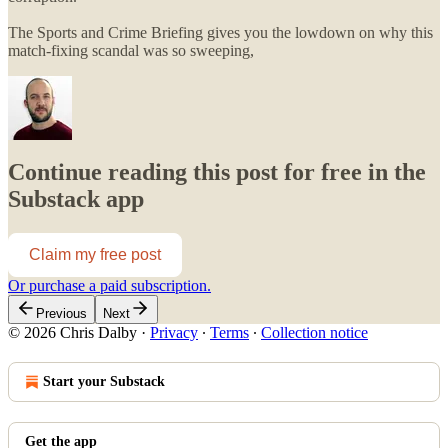
The Sports and Crime Briefing gives you the lowdown on why this
match-fixing scandal was so sweeping,
Continue reading this post for free in the
Substack app
Claim my free post
Or purchase a paid subscription.
Previous
Next
© 2026 Chris Dalby
·
Privacy
∙
Terms
∙
Collection notice
Start your Substack
Get the app