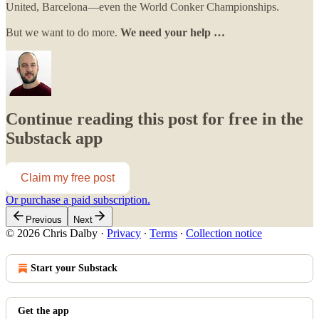
United, Barcelona—even the World Conker Championships.
But we want to do more.
We need your help …
Continue reading this post for free in the
Substack app
Claim my free post
Or purchase a paid subscription.
Previous
Next
© 2026 Chris Dalby
·
Privacy
∙
Terms
∙
Collection notice
Start your Substack
Get the app