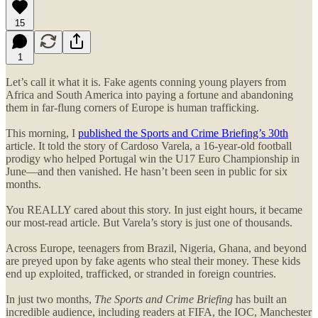
15
1
Let’s call it what it is. Fake agents conning young players from
Africa and South America into paying a fortune and abandoning
them in far-flung corners of Europe is human trafficking.
This morning, I
published the Sports and Crime Briefing’s 30th
article. It told the story of Cardoso Varela, a 16-year-old football
prodigy who helped Portugal win the U17 Euro Championship in
June—and then vanished. He hasn’t been seen in public for six
months.
You REALLY cared about this story. In just eight hours, it became
our most-read article. But Varela’s story is just one of thousands.
Across Europe, teenagers from Brazil, Nigeria, Ghana, and beyond
are preyed upon by fake agents who steal their money. These kids
end up exploited, trafficked, or stranded in foreign countries.
In just two months,
The Sports and Crime Briefing
has built an
incredible audience, including readers at FIFA, the IOC, Manchester