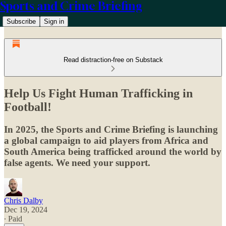
Sports and Crime Briefing
Subscribe
Sign in
Read distraction-free on Substack
Help Us Fight Human Trafficking in
Football!
In 2025, the Sports and Crime Briefing is launching
a global campaign to aid players from Africa and
South America being trafficked around the world by
false agents. We need your support.
Chris Dalby
Dec 19, 2024
∙ Paid