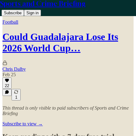
Sports and Crime Briefing
Subscribe
Sign in
Football
Could Guadalajara Lose Its
2026 World Cup…
Chris Dalby
Feb 25
22
1
This thread is only visible to paid subscribers of Sports and Crime
Briefing
Subscribe to view →