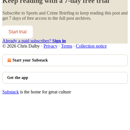
Keep reading with a 7-day free trial
Subscribe to
Sports and Crime Briefing
to keep reading this post and
get 7 days of free access to the full post archives.
Start trial
Already a paid subscriber?
Sign in
© 2026 Chris Dalby
·
Privacy
∙
Terms
∙
Collection notice
Start your Substack
Get the app
Substack
is the home for great culture