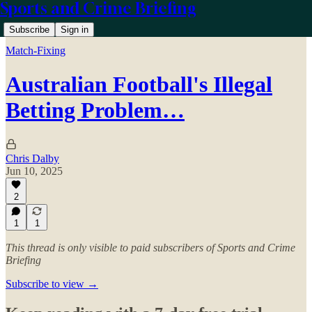
Sports and Crime Briefing
Subscribe
Sign in
Match-Fixing
Australian Football's Illegal
Betting Problem…
Chris Dalby
Jun 10, 2025
2
1
1
This thread is only visible to paid subscribers of Sports and Crime
Briefing
Subscribe to view →