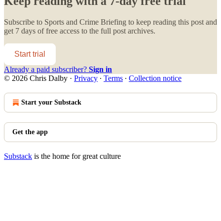
Keep reading with a 7-day free trial
Subscribe to
Sports and Crime Briefing
to keep reading this post and
get 7 days of free access to the full post archives.
Start trial
Already a paid subscriber?
Sign in
© 2026 Chris Dalby
·
Privacy
∙
Terms
∙
Collection notice
Start your Substack
Get the app
Substack
is the home for great culture